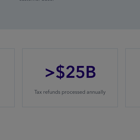
>$25B
Tax refunds processed annually