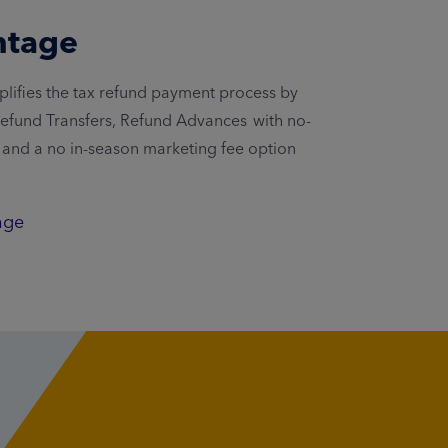
ntage
lifies the tax refund payment process by
 Refund Transfers, Refund Advances with no-
, and a no in-season marketing fee option
age