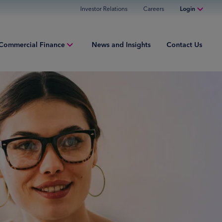
Investor Relations
Careers
Login
Online Banking
Commercial Finance
News and Insights
Contact Us
Personal Banking
Business Banking
iew
Commercial Finance
ng Capital
Commercial Financing
ment Finance
ured Finance
ries