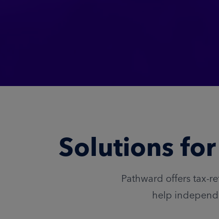
Solutions fo
Pathward offers tax-re
help independe