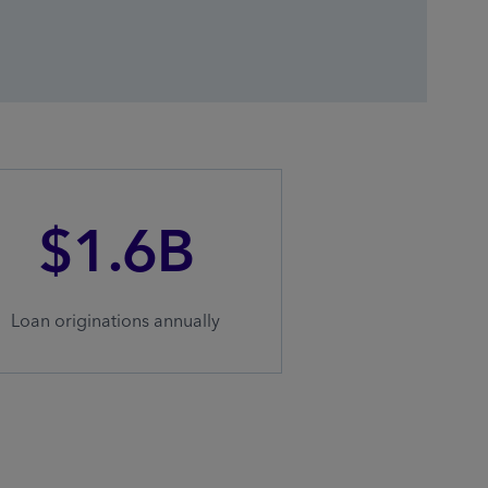
$1.6B
Loan originations annually