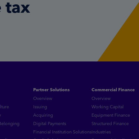
 tax
Partner Solutions
Commercial Finance
Overview
Overview
lture
Issuing
Working Capital
y
Acquiring
Equipment Finance
 Belonging
Digital Payments
Structured Finance
Financial Institution Solutions
Industries