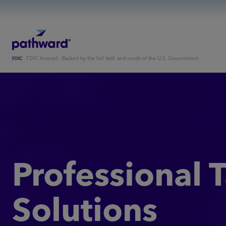
FDIC-Insured - Backed by the full faith and credit of the U.S. Government
Professional 
Solutions