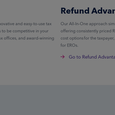
Refund Adva
novative and easy-to-use tax
Our All-In-One approach simp
to be competitive in your
offering consistently priced
ax offices, and award-winning
cost options for the taxpayer
for EROs.
Go to Refund Advant