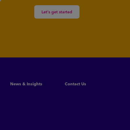
Let's get started
News & Insights
Contact Us