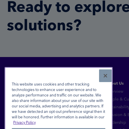
Ready to explore
solutions?
About Us
This website uses cookies and other tracking
technologies to enhance user experience and to
Overview
analyze performance and traffic on our website. We
Financial Inclusion for All™
People & Cu
also share information about your use of our site with
our social media, advertising and analytics partners. If
Sustainabilit
FDIC-Insured - Backed by the full faith and
we have detected an opt-out preference signal then it
credit of the U.S. Government
Inclusion &
will be honored. Further information is available in our
Equal Housing Lender
Leadership
Privacy Policy
© 2026 Pathward®, N.A. All Rights Reserved.