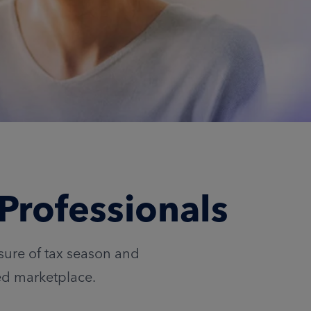
Professionals
ssure of tax season and
ed marketplace.