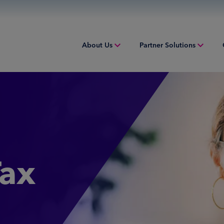
About Us
Partner Solutions
Overview
Overview
Overv
People & Culture
Issuing
Worki
Sustainability
Acquiring
Equip
Inclusion & Belonging
Digital Payments
Struct
Tax
Leadership
Financial Institution Solutions
Indust
Risk and Compliance
Credit Solutions
Professional Tax Solutions