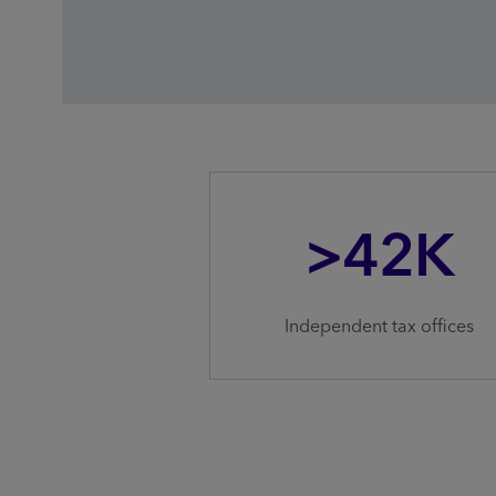
>42K
Independent tax offices