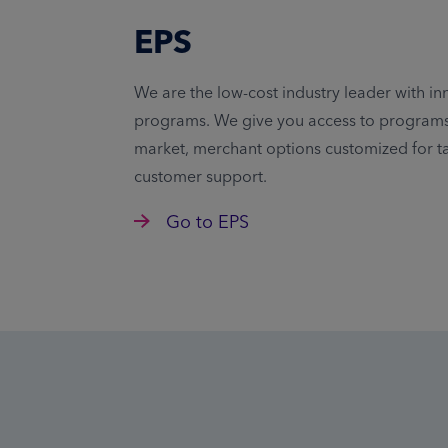
EPS
We are the low-cost industry leader with in
programs. We give you access to programs 
market, merchant options customized for t
customer support.
Go to EPS