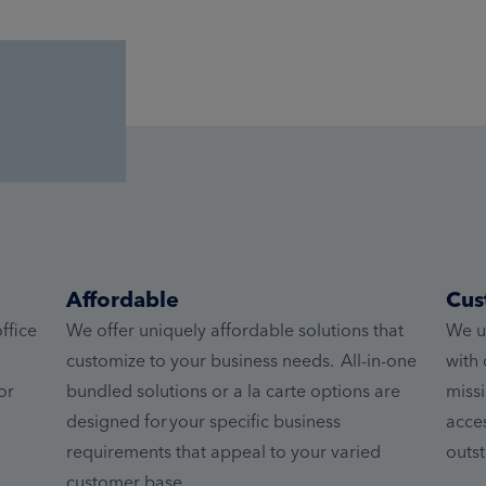
Affordable
Cus
ffice
We offer uniquely affordable solutions that
We u
customize to your business needs. All-in-one
with 
or
bundled solutions or a la carte options are
missi
designed for your specific business
acces
requirements that appeal to your varied
outst
customer base.