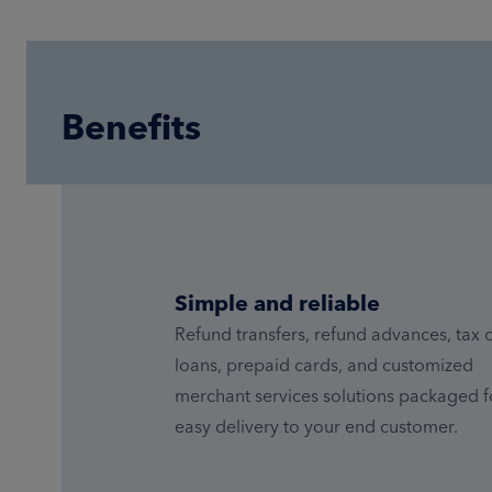
Benefits
Simple and reliable
Refund transfers, refund advances, tax o
loans, prepaid cards, and customized
merchant services solutions packaged f
easy delivery to your end customer.