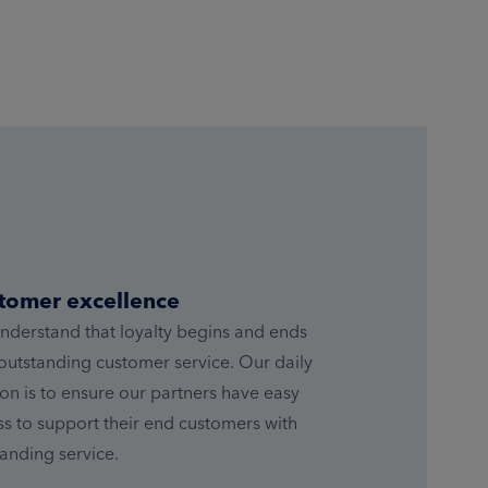
tomer excellence
nderstand that loyalty begins and ends
outstanding customer service. Our daily
on is to ensure our partners have easy
s to support their end customers with
anding service.