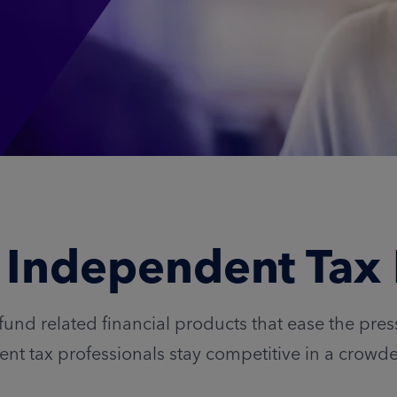
r Independent Tax 
fund related financial products that ease the pre
nt tax professionals stay competitive in a crowd