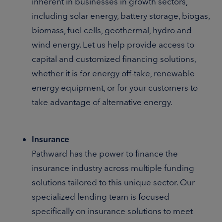
inherent in businesses in growth sectors,
including solar energy, battery storage, biogas,
biomass, fuel cells, geothermal, hydro and
wind energy. Let us help provide access to
capital and customized financing solutions,
whether it is for energy off-take, renewable
energy equipment, or for your customers to
take advantage of alternative energy.
Insurance
Pathward has the power to finance the
insurance industry across multiple funding
solutions tailored to this unique sector. Our
specialized lending team is focused
specifically on insurance solutions to meet