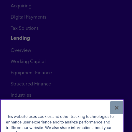
Acquiring
Digital Payments
Tax Solutions
Lending
Overview
Working Capital
Equipment Finance
Structured Finance
Industries
News & Insights
Contact Us
This website uses cookies and other tracking technologies to
enhance user experience and to analyze performance and
traffic on our website. We also share information about your