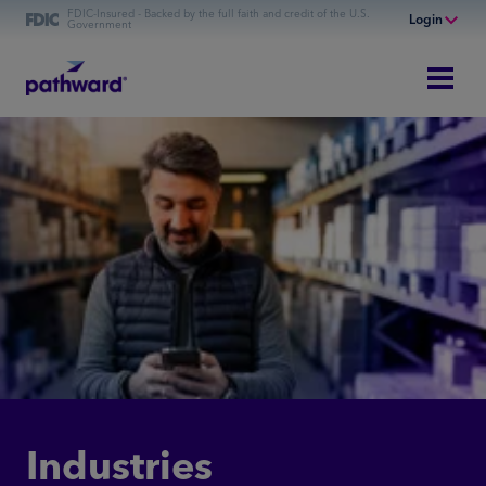
FDIC-Insured - Backed by the full faith and credit of the U.S.
Login
Government
Online Banking
Personal Banking
Business Banking
Commercial Finance
Commercial Financing
Industries