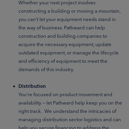
Whether your next project involves
constructing a building or moving a mountain,
you can’t let your equipment needs stand in
the way of business. Pathward can help
construction and building companies to
acquire the necessary equipment, update
outdated equipment, or manage the lifecycle
and efficiency of equipment to meet the
demands of this industry.
Distribution
You’re focused on product movement and
availability — let Pathward help keep you on the
right track. We understand the intricacies of
managing distribution sector logistics and can
help you secure financing to address the