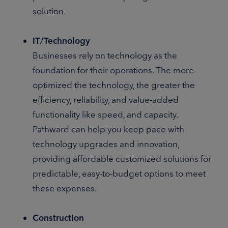
solution.
IT/Technology
Businesses rely on technology as the
foundation for their operations. The more
optimized the technology, the greater the
efficiency, reliability, and value-added
functionality like speed, and capacity.
Pathward can help you keep pace with
technology upgrades and innovation,
providing affordable customized solutions for
predictable, easy-to-budget options to meet
these expenses.
Construction