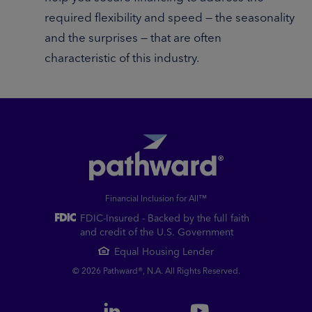
required flexibility and speed — the seasonality
and the surprises — that are often
characteristic of this industry.
Financial Inclusion for All™
FDIC-Insured - Backed by the full faith
and credit of the U.S. Government
Equal Housing Lender
© 2026 Pathward®, N.A. All Rights Reserved.