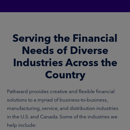
Serving the Financial
Needs of Diverse
Industries Across the
Country
Pathward provides creative and flexible financial
solutions to a myriad of business-to-business,
manufacturing, service, and distribution industries
in the U.S. and Canada. Some of the industries we
help include: