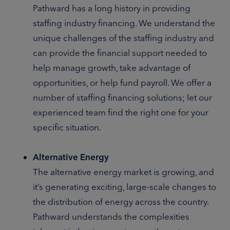
Pathward has a long history in providing
staffing industry financing. We understand the
unique challenges of the staffing industry and
can provide the financial support needed to
help manage growth, take advantage of
opportunities, or help fund payroll. We offer a
number of staffing financing solutions; let our
experienced team find the right one for your
specific situation.
Alternative Energy
The alternative energy market is growing, and
it’s generating exciting, large-scale changes to
the distribution of energy across the country.
Pathward understands the complexities