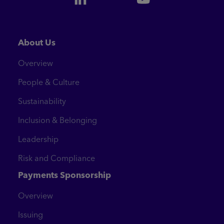
About Us
Overview
People & Culture
Sustainability
Inclusion & Belonging
Leadership
Risk and Compliance
Payments Sponsorship
Overview
Issuing