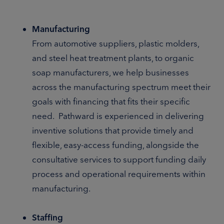
Manufacturing
From automotive suppliers, plastic molders,
and steel heat treatment plants, to organic
soap manufacturers, we help businesses
across the manufacturing spectrum meet their
goals with financing that fits their specific
need. Pathward is experienced in delivering
inventive solutions that provide timely and
flexible, easy-access funding, alongside the
consultative services to support funding daily
process and operational requirements within
manufacturing.
Staffing