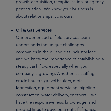
growth, acquisition, recapitalization, or agency
perpetuation. We know your business is
about relationships. So is ours.
Oil & Gas Services
Our experienced oilfield services team
understands the unique challenges
companies in the oil and gas industry face —
and we know the importance of establishing a
steady cash flow, especially when your
company is growing. Whether it's staffing,
crude haulers, gravel haulers, metal
fabrication, equipment servicing, pipeline
construction, water delivery, or others — we
have the responsiveness, knowledge, and
product lines to develop a right-fit financial