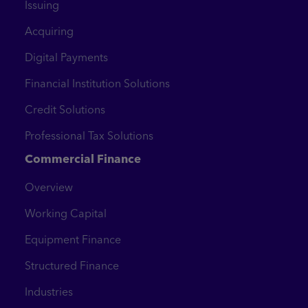
Issuing
Acquiring
Digital Payments
Financial Institution Solutions
Credit Solutions
Professional Tax Solutions
Commercial Finance
Overview
Working Capital
Equipment Finance
Structured Finance
Industries