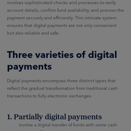
involves sophisticated checks and processes to verify
account details, confirm fund availability, and process the
payment securely and efficiently. This intricate system
ensures that digital payments are not only convenient
but also reliable and safe.
Three varieties of digital
payments
Digital payments encompass three distinct types that
reflect the gradual transformation from traditional cash
transactions to fully electronic exchanges.
1. Partially digital payments
involve a digital transfer of funds with some cash