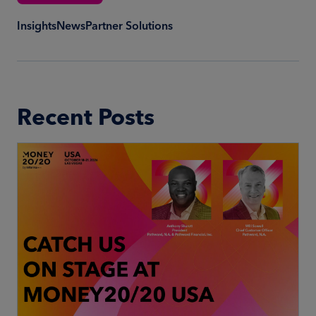
Insights
News
Partner Solutions
Recent Posts