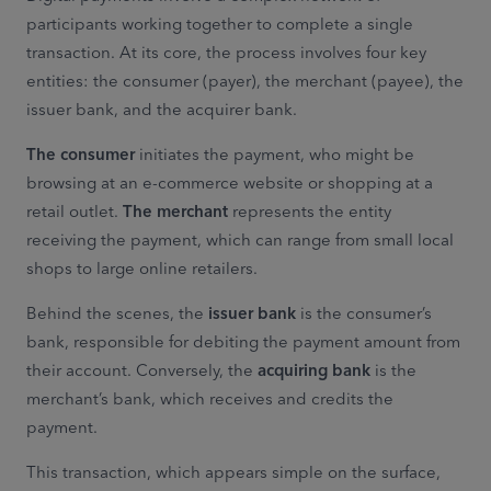
participants working together to complete a single
transaction. At its core, the process involves four key
entities: the consumer (payer), the merchant (payee), the
issuer bank, and the acquirer bank.
The consumer
initiates the payment, who might be
browsing at an e-commerce website or shopping at a
retail outlet.
The merchant
represents the entity
receiving the payment, which can range from small local
shops to large online retailers.
Behind the scenes, the
issuer bank
is the consumer’s
bank, responsible for debiting the payment amount from
their account. Conversely, the
acquiring bank
is the
merchant’s bank, which receives and credits the
payment.
This transaction, which appears simple on the surface,