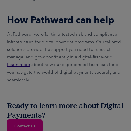
How Pathward can help
At Pathward, we offer time-tested risk and compliance
infrastructure for digital payment programs. Our tailored
solutions provide the support you need to transact,
manage, and grow confidently in a digital-first world.
Learn more
about how our experienced team can help
you navigate the world of digital payments securely and
seamlessly.
Ready to learn more about Digital
Payments?
Contact Us