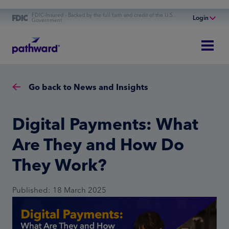
FDIC-Insured - Backed by the full faith and credit of the U.S.
Login
Government
Online Banking
Personal Banking
Business Banking
Go back to News and Insights
Commercial Finance
Commercial Financing
Digital Payments: What
Are They and How Do
They Work?
Published: 18 March 2025