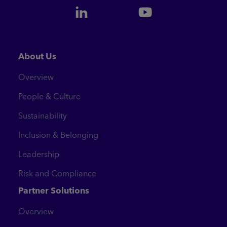
About Us
Overview
People & Culture
Sustainability
Inclusion & Belonging
Leadership
Risk and Compliance
Partner Solutions
Overview