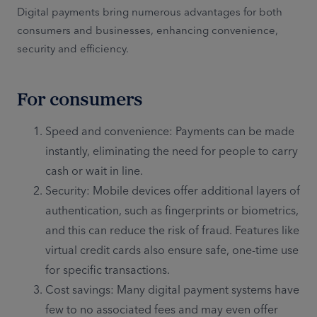
Digital payments bring numerous advantages for both
consumers and businesses, enhancing convenience,
security and efficiency.
For consumers
Speed and convenience: Payments can be made
instantly, eliminating the need for people to carry
cash or wait in line.
Security: Mobile devices offer additional layers of
authentication, such as fingerprints or biometrics,
and this can reduce the risk of fraud. Features like
virtual credit cards also ensure safe, one-time use
for specific transactions.
Cost savings: Many digital payment systems have
few to no associated fees and may even offer