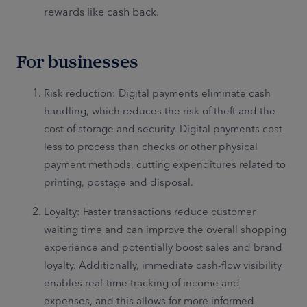
rewards like cash back.
For businesses
Risk reduction: Digital payments eliminate cash
handling, which reduces the risk of theft and the
cost of storage and security. Digital payments cost
less to process than checks or other physical
payment methods, cutting expenditures related to
printing, postage and disposal.
Loyalty: Faster transactions reduce customer
waiting time and can improve the overall shopping
experience and potentially boost sales and brand
loyalty. Additionally, immediate cash-flow visibility
enables real-time tracking of income and
expenses, and this allows for more informed