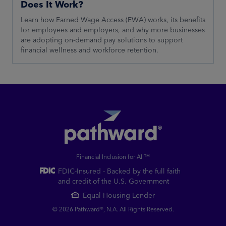
Does It Work?
Learn how Earned Wage Access (EWA) works, its benefits
for employees and employers, and why more businesses
are adopting on-demand pay solutions to support
financial wellness and workforce retention.
Financial Inclusion for All™
FDIC-Insured - Backed by the full faith
and credit of the U.S. Government
Equal Housing Lender
© 2026 Pathward®, N.A. All Rights Reserved.