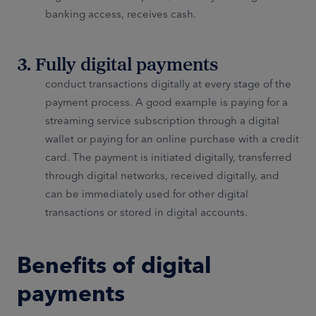
banking access, receives cash.
3. Fully digital payments
conduct transactions digitally at every stage of the
payment process. A good example is paying for a
streaming service subscription through a digital
wallet or paying for an online purchase with a credit
card. The payment is initiated digitally, transferred
through digital networks, received digitally, and
can be immediately used for other digital
transactions or stored in digital accounts.
Benefits of digital
payments