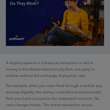
A digital payment is a financial transaction in which
money is transferred electronically from one party to
another without the exchange of physical cash.
For example, when you order food through a mobile app
and pay digitally, the money is transferred electronically
from your bank account to the restaurant’s account. No
cash changes hands. The entire transaction occurs