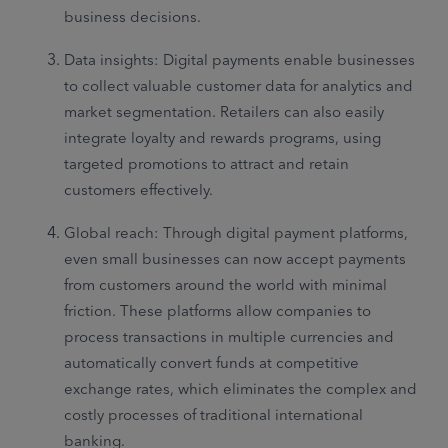
business decisions.
Data insights: Digital payments enable businesses
to collect valuable customer data for analytics and
market segmentation. Retailers can also easily
integrate loyalty and rewards programs, using
targeted promotions to attract and retain
customers effectively.
Global reach: Through digital payment platforms,
even small businesses can now accept payments
from customers around the world with minimal
friction. These platforms allow companies to
process transactions in multiple currencies and
automatically convert funds at competitive
exchange rates, which eliminates the complex and
costly processes of traditional international
banking.