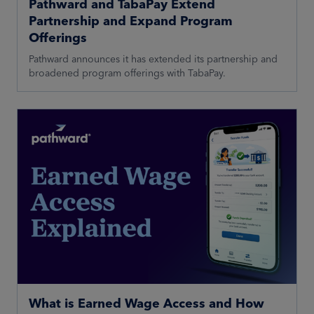
Pathward and TabaPay Extend
Partnership and Expand Program
Offerings
Pathward announces it has extended its partnership and
broadened program offerings with TabaPay.
What is Earned Wage Access and How