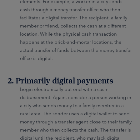
elements. For example, a worker in a city sends
cash through a money transfer office who then
facilitates a digital transfer. The recipient, a family
member or friend, collects the cash at a different
location. While the physical cash transaction
happens at the brick-and-mortar locations, the
actual transfer of funds between the money transfer
office is digital.
2. Primarily digital payments
begin electronically but end with a cash
disbursement. Again, consider a person working in
a city who sends money to a family member in a
rural area. The sender uses a digital wallet to send
money through a transfer agent close to their family
member who then collects the cash. The transfer is
digital until the recipient, who may lack digital