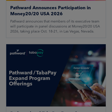
Pathward Announces Participation in
Money20/20 USA 2026
Pathward announces that members of its executive team
will participate in panel discussions at Money20/20 USA
2026, taking place Oct. 18-21, in Las Vegas, Nevada.