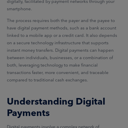
digitally, facilitated by payment networks through your
smartphone.
The process requires both the payer and the payee to
have digital payment methods, such as a bank account
linked to a mobile app or a credit card. It also depends
on a secure technology infrastructure that supports
instant money transfers. Digital payments can happen
between individuals, businesses, or a combination of
both, leveraging technology to make financial
transactions faster, more convenient, and traceable
compared to traditional cash exchanges.
Understanding Digital
Payments
Digital payments involve a complex network of