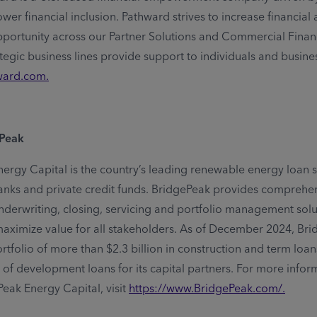
er financial inclusion. Pathward strives to increase financial av
portunity across our Partner Solutions and Commercial Finan
ategic business lines provide support to individuals and busine
ward.com
.
ePeak
ergy Capital is the country’s leading renewable energy loan s
anks and private credit funds. BridgePeak provides comprehe
underwriting, closing, servicing and portfolio management solu
aximize value for all stakeholders. As of December 2024, Br
tfolio of more than $2.3 billion in construction and term loa
 of development loans for its capital partners. For more infor
eak Energy Capital, visit
https://www.BridgePeak.com/
.