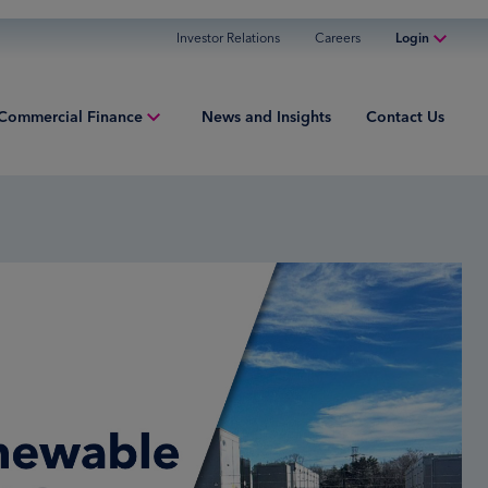
Investor Relations
Careers
Login
Online Banking
Commercial Finance
News and Insights
Contact Us
Personal Banking
Business Banking
iew
Commercial Finance
ng Capital
Commercial Financing
ment Finance
ured Finance
ries