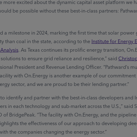
e more excited about the dynamic capital asset platform we h
would be possible without these best-in-class partners: Pathw
d a milestone in 2024, marking the first time that solar power
ty than coal in the state, according to the
Institute for Energy
 Analysis
. As Texas continues its prolific energy transition, On.
solutions to ensure grid reliance and resilience,” said
Christo
sional President and Revenue Lending Officer. “Pathward’s mul
facility with On.Energy is another example of our commitment 
rgy sector, and we are proud to be their lending partner.”
to identify and partner with the best-in-class developers and
rs in each technology and sub-market across the U.S.,” said
of BridgePeak. “The facility with On.Energy, and the pipeline 
highlights the effectiveness of our approach to developing de
s with the companies changing the energy sector.”