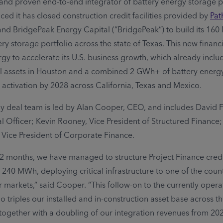
and proven end-to-end integrator of battery energy storage p
ed it has closed construction credit facilities provided by
Pat
and BridgePeak Energy Capital (“BridgePeak”) to build its 16
y storage portfolio across the state of Texas. This new financi
gy to accelerate its U.S. business growth, which already inc
l assets in Houston and a combined 2 GWh+ of battery energ
 activation by 2028 across California, Texas and Mexico.
 deal team is led by Alan Cooper, CEO, and includes David 
al Officer; Kevin Rooney, Vice President of Structured Finance
, Vice President of Corporate Finance.
 12 months, we have managed to structure Project Finance credi
 240 MWh, deploying critical infrastructure to one of the coun
r markets,” said Cooper. “This follow-on to the currently opera
o triples our installed and in-construction asset base across t
 together with a doubling of our integration revenues from 20