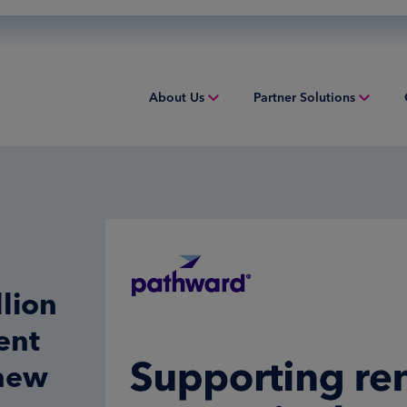
About Us
Partner Solutions
Overview
Overview
Overv
People & Culture
Issuing
Worki
Sustainability
Acquiring
Equip
Inclusion & Belonging
Digital Payments
Struct
lion
Leadership
Financial Institution Solutions
Indust
ent
Risk and Compliance
Credit Solutions
 new
Professional Tax Solutions