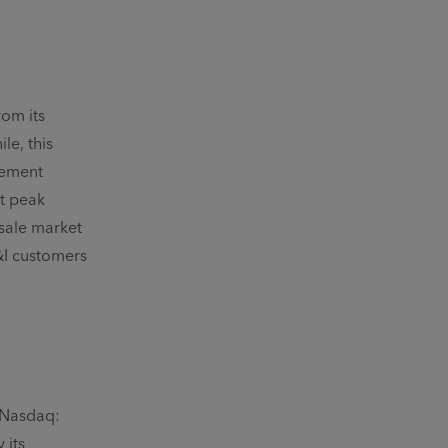
rom its
le, this
ement
rt peak
sale market
C&I customers
 (Nasdaq:
 its