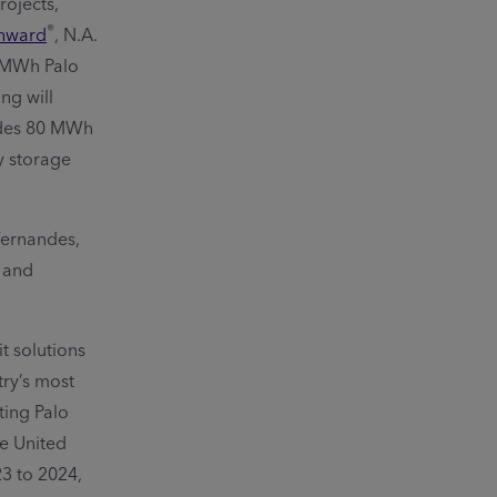
rojects,
®
hward
, N.A.
0 MWh Palo
ng will
ludes 80 MWh
y storage
Fernandes,
; and
t solutions
try’s most
ting Palo
he United
23 to 2024,