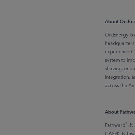
About On.En
On.Energy is 
headquarters i
experienced 
system to imp
shaving, ener
integration, 
across the A
About Pathw
®
Pathward
, N
CASH). Pathwa