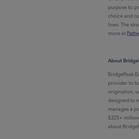
purpose to pow
choice and op
lines. The str
more at
Path
About Bridg
BridgePeak En
provider to b
origination, 
designed to m
manages a por
$325+ million
about BridgeP