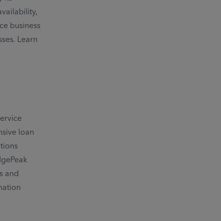
ailability,
ce business
sses. Learn
ervice
nsive loan
tions
idgePeak
ns and
mation