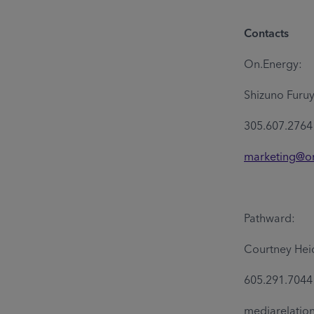
Contacts
On.Energy:
Shizuno Furu
305.607.2764
marketing@o
Pathward:
Courtney Hei
605.291.704
mediarelati