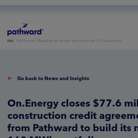
FDIC-Insured - Backed by the full faith and credit of the U.S. Government
Go back to News and Insights
On.Energy closes $77.6 mil
construction credit agreem
from Pathward to build its