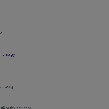
ya
n.energy
delberg
4
ons@pathward.com