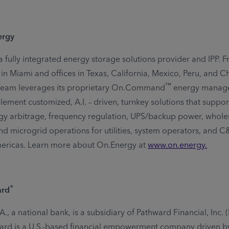
ergy
a fully integrated energy storage solutions provider and IPP. F
n Miami and offices in Texas, California, Mexico, Peru, and Chi
™
team leverages its proprietary On.Command
energy manag
lement customized, A.I. – driven, turnkey solutions that suppo
gy arbitrage, frequency regulation, UPS/backup power, whole
and microgrid operations for utilities, system operators, and 
mericas. Learn more about On.Energy at
www.on.energy
.
®
ard
.A., a national bank, is a subsidiary of Pathward Financial, Inc.
rd is a U.S.-based financial empowerment company driven by