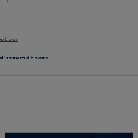
Peak.com
s
Commercial Finance