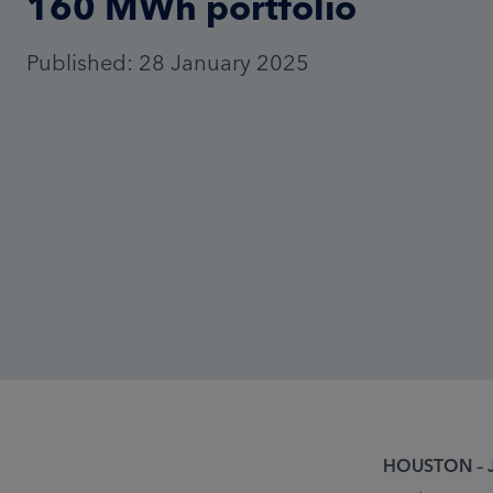
160 MWh portfolio
Published: 28 January 2025
HOUSTON – J