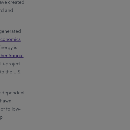
ave created.
ard and
 generated
 Economics
Energy is
pher Soupal
,
ti-project
to the U.S.
 Independent
 Shawn
of follow-
ep