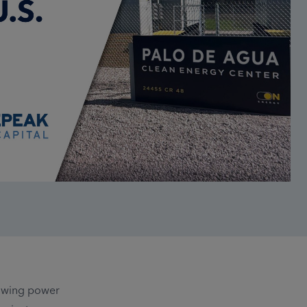
rowing power