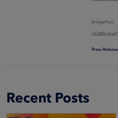
BridgePeak:
info@Bridge
Press Release
Recent Posts