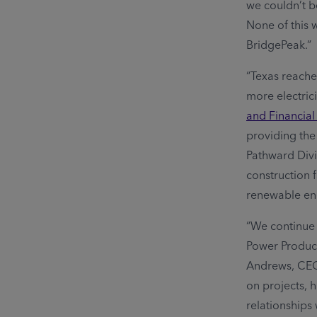
we couldn’t b
None of this 
BridgePeak.”
“Texas reache
more electrici
and Financial
providing the 
Pathward Divi
construction 
renewable ene
“We continue 
Power Produce
Andrews, CEO 
on projects, 
relationship