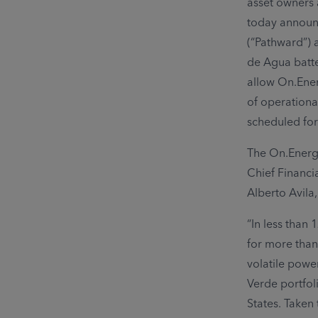
asset owners 
today announc
(“Pathward”) 
de Agua batter
allow On.Ener
of operationa
scheduled for
The On.Energy
Chief Financi
Alberto Avila
“In less than
for more than
volatile powe
Verde portfoli
States. Taken