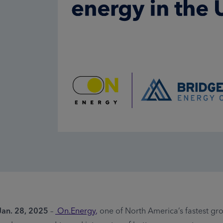
an. 28, 2025
–
On.Energy
,
one of North America’s fastest g