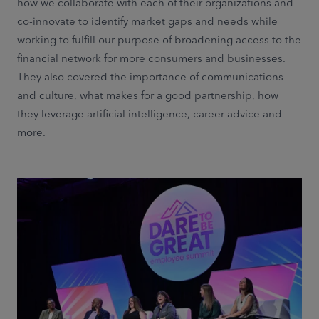
how we collaborate with each of their organizations and
co-innovate to identify market gaps and needs while
working to fulfill our purpose of broadening access to the
financial network for more consumers and businesses.
They also covered the importance of communications
and culture, what makes for a good partnership, how
they leverage artificial intelligence, career advice and
more.