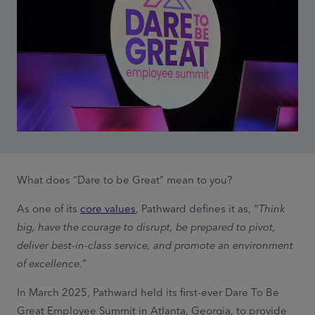
What does “Dare to be Great” mean to you?
As one of its
core values
, Pathward defines it as,
“Think
big, have the courage to disrupt, be prepared to pivot,
deliver best-in-class service, and promote an environment
of excellence.”
In March 2025, Pathward held its first-ever Dare To Be
Great Employee Summit in Atlanta, Georgia, to provide