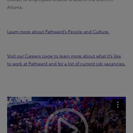
Atlanta.
Learn more about Pathward’s People and Culture.
Visit our Careers page to learn more about what it’s like
to work at Pathward and for a list of current job vacancies.