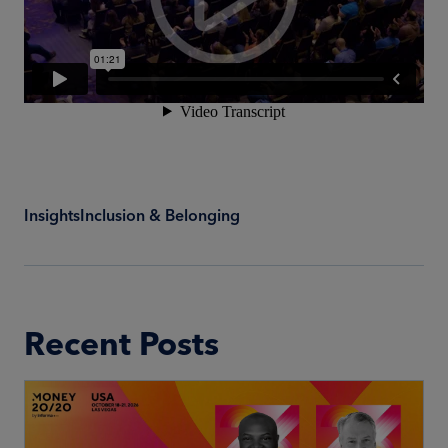
Insights
Inclusion & Belonging
Recent Posts