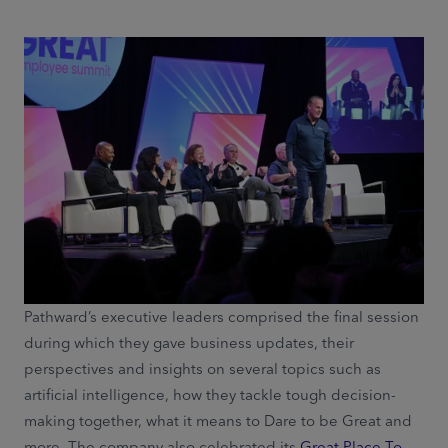
Pathward’s executive leaders comprised the final session
during which they gave business updates, their
perspectives and insights on several topics such as
artificial intelligence, how they tackle tough decision-
making together, what it means to Dare to be Great and
more. The company also celebrated its
Great Place To