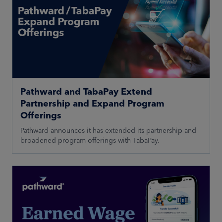
Pathward and TabaPay Extend
Partnership and Expand Program
Offerings
Pathward announces it has extended its partnership and
broadened program offerings with TabaPay.