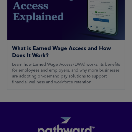
What is Earned Wage Access and How
Does It Work?
Learn how Earned Wage Access (EWA) works, its benefits
for employees and employers, and why more businesses
are adopting on-demand pay solutions to support
financial wellness and workforce retention.