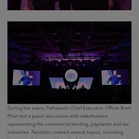
During the event, Pathward’s Chief Executive Officer Brett
Pharr led a panel discussion with stakeholders
representing the commercial lending, payments and tax
industries. Panelists covered several topics, including