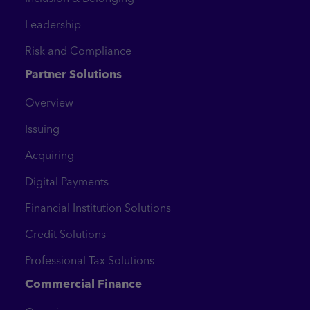
Leadership
Risk and Compliance
Partner Solutions
Overview
Issuing
Acquiring
Digital Payments
Financial Institution Solutions
Credit Solutions
Professional Tax Solutions
Commercial Finance