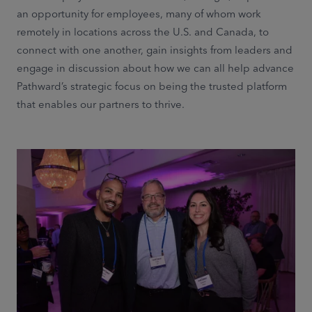
an opportunity for employees, many of whom work
remotely in locations across the U.S. and Canada, to
connect with one another, gain insights from leaders and
engage in discussion about how we can all help advance
Pathward’s strategic focus on being the trusted platform
that enables our partners to thrive.