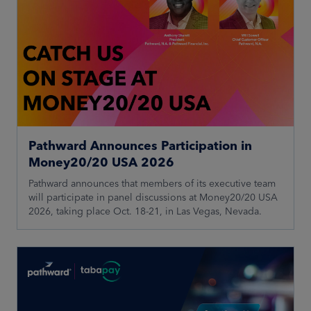
Pathward Announces Participation in
Money20/20 USA 2026
Pathward announces that members of its executive team
will participate in panel discussions at Money20/20 USA
2026, taking place Oct. 18-21, in Las Vegas, Nevada.