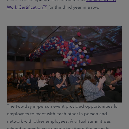
Work Certification™
for the third year in a row.
The two-day in-person event provided opportunities for
employees to meet with each other in person and
network with other employees. A virtual summit was
offered to employees unable to attend the event in