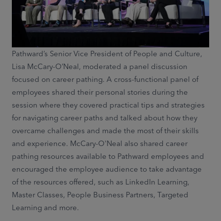
Pathward’s Senior Vice President of People and Culture,
Lisa McCary-O’Neal, moderated a panel discussion
focused on career pathing. A cross-functional panel of
employees shared their personal stories during the
session where they covered practical tips and strategies
for navigating career paths and talked about how they
overcame challenges and made the most of their skills
and experience. McCary-O'Neal also shared career
pathing resources available to Pathward employees and
encouraged the employee audience to take advantage
of the resources offered, such as LinkedIn Learning,
Master Classes, People Business Partners, Targeted
Learning and more.