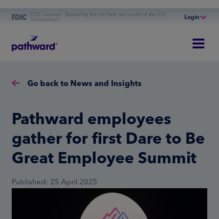
FDIC-Insured - Backed by the full faith and credit of the U.S.
Login
Government
Online Banking
Personal Banking
Business Banking
Go back to News and Insights
Commercial Finance
Commercial Financing
Pathward employees
gather for first Dare to Be
Great Employee Summit
Published: 25 April 2025