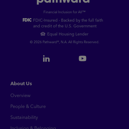
Financial Inclusion for All™
FDIC-Insured - Backed by the full faith
and credit of the U.S. Government
Equal Housing Lender
© 2026 Pathward®, N.A. All Rights Reserved.
About Us
Overview
People & Culture
Sustainability
Inclusion & Belonging